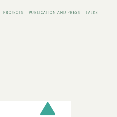
PROJECTS
PUBLICATION AND PRESS
TALKS