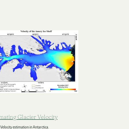
mating Glacier Velocity
 Velocity estimation in Antarctica.