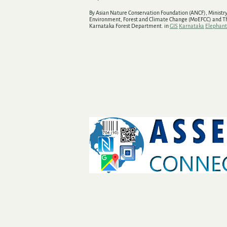
By Asian Nature Conservation Foundation (ANCF), Ministry
Environment, Forest and Climate Change (MoEFCC) and T
Karnataka Forest Department. in
GIS
Karnataka
Elephant