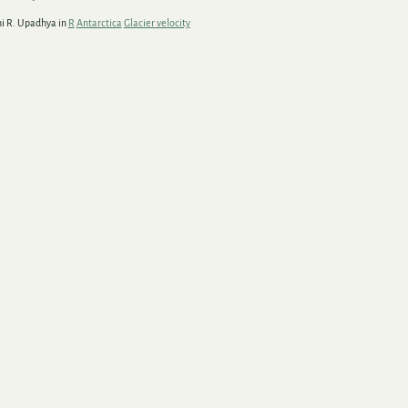
hi R. Upadhya in
R
Antarctica
Glacier velocity