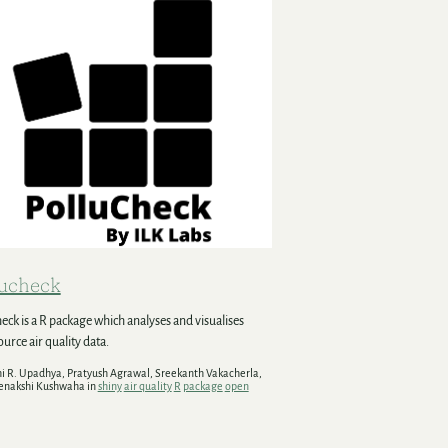
lucheck
eck is a R package which analyses and visualises
urce air quality data.
hi R. Upadhya, Pratyush Agrawal, Sreekanth Vakacherla,
enakshi Kushwaha in
shiny
air quality
R
package
open