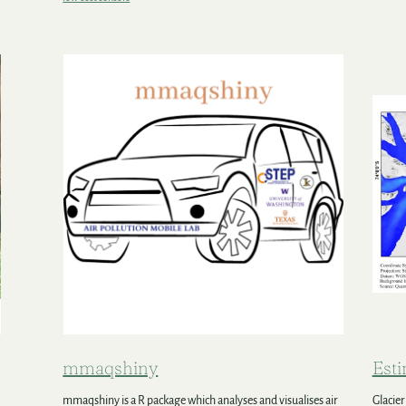
mmaqshiny
Esti
mmaqshiny is a R package which analyses and visualises air
Glacier