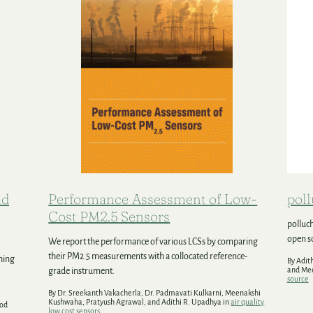
nd
Performance Assessment of Low-
pol
Cost PM2.5 Sensors
polluch
open so
We report the performance of various LCSs by comparing
their PM2.5 measurements with a collocated reference-
shing
By Adit
and Me
grade instrument.
source
By Dr. Sreekanth Vakacherla, Dr. Padmavati Kulkarni, Meenakshi
Kushwaha, Pratyush Agrawal, and Adithi R. Upadhya in
air quality
nod
low cost sensors