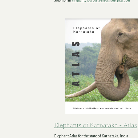
Solomon in
air quality
low cost sensors
best practices
Elephants of Karnataka - Atlas
Elephant Atlas for the state of Karnataka, India