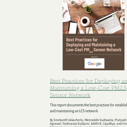
Best Practices for Deploying a
Maintaining a Low-Cost PM2.5
Sensor Network
This report documents the best practices for establi
and maintaining an LCS network.
By Sreekanth Vakacherla, Meenakshi Kushwaha, Pratyush
Agrawal, Padmavati Kulkarni, Adithi R. Upadhya, and Vi