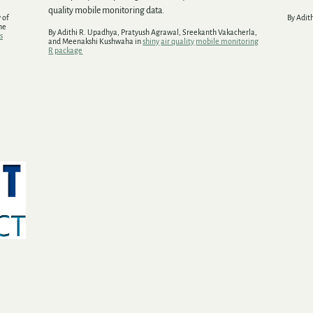
quality mobile monitoring data.
 of
By Adit
he
By Adithi R. Upadhya, Pratyush Agrawal, Sreekanth Vakacherla,
s
and Meenakshi Kushwaha in
shiny
air quality
mobile monitoring
R
package