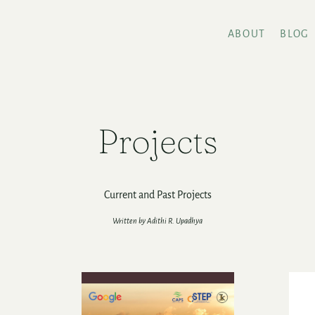
ABOUT
BLOG
Projects
Current and Past Projects
Written by Adithi R. Upadhya