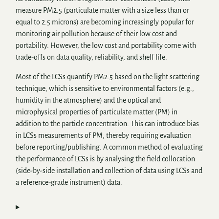
measure PM2.5 (particulate matter with a size less than or
equal to 2.5 microns) are becoming increasingly popular for
monitoring air pollution because of their low cost and
portability. However, the low cost and portability come with
trade-offs on data quality, reliability, and shelf life.
Most of the LCSs quantify PM2.5 based on the light scattering
technique, which is sensitive to environmental factors (e.g.,
humidity in the atmosphere) and the optical and
microphysical properties of particulate matter (PM) in
addition to the particle concentration. This can introduce bias
in LCSs measurements of PM, thereby requiring evaluation
before reporting/publishing. A common method of evaluating
the performance of LCSs is by analysing the field collocation
(side-by-side installation and collection of data using LCSs and
a reference-grade instrument) data.