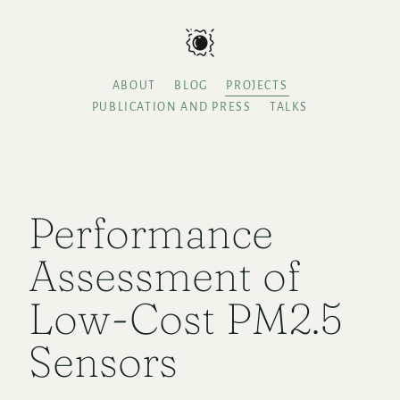
ABOUT
BLOG
PROJECTS
PUBLICATION AND PRESS
TALKS
Performance
Assessment of
Low-Cost PM2.5
Sensors