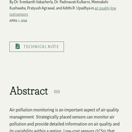
By Dr. Sreekanth Vakacherla, Dr. Padmavati Kulkarni, Meenakshi
Kushwaha, Pratyush Agrawal, and Adithi R. Upadhya in
air quality
low
cost sensors
APRIL 1, 2022
TECHNICAL NOTE
Abstract
Air pollution monitoring is an important aspect of air quality
management. Strategically placed sensors can monitor air
pollution and provide detailed information on air quality and
its variability within a region. Low-cost sensors (LCSs) that