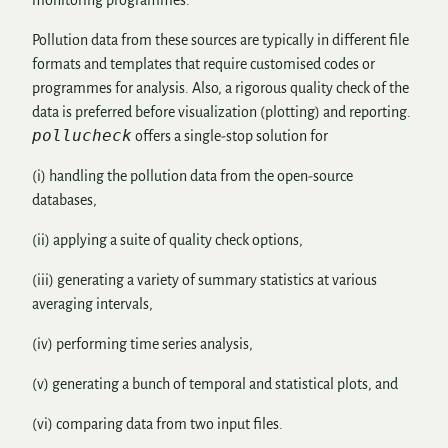
Pollution data from these sources are typically in different file
formats and templates that require customised codes or
programmes for analysis. Also, a rigorous quality check of the
data is preferred before visualization (plotting) and reporting.
pollucheck
offers a single-stop solution for
(i) handling the pollution data from the open-source
databases,
(ii) applying a suite of quality check options,
(iii) generating a variety of summary statistics at various
averaging intervals,
(iv) performing time series analysis,
(v) generating a bunch of temporal and statistical plots, and
(vi) comparing data from two input files.