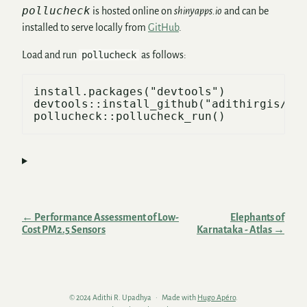
pollucheck
is hosted online on
shinyapps.io
and can be
installed to serve locally from
GitHub
.
Load and run
pollucheck
as follows:
install.packages("devtools")

devtools::install_github("adithirgis/pol
← Performance Assessment of Low-
Elephants of
Cost PM2.5 Sensors
Karnataka - Atlas →
© 2024 Adithi R. Upadhya
Made with
Hugo Apéro
.