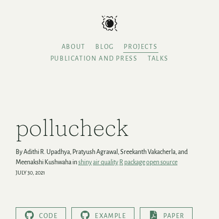
ABOUT
BLOG
PROJECTS
PUBLICATION AND PRESS
TALKS
pollucheck
By Adithi R. Upadhya, Pratyush Agrawal, Sreekanth Vakacherla, and
Meenakshi Kushwaha in
shiny
air quality
R
package
open source
JULY 30, 2021
CODE
EXAMPLE
PAPER