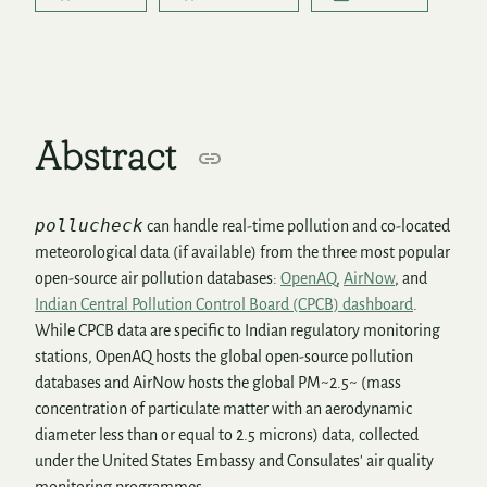
Abstract
pollucheck
can handle real-time pollution and co-located
meteorological data (if available) from the three most popular
open-source air pollution databases:
OpenAQ
,
AirNow
, and
Indian Central Pollution Control Board (CPCB) dashboard
.
While CPCB data are specific to Indian regulatory monitoring
stations, OpenAQ hosts the global open-source pollution
databases and AirNow hosts the global PM~2.5~ (mass
concentration of particulate matter with an aerodynamic
diameter less than or equal to 2.5 microns) data, collected
under the United States Embassy and Consulates' air quality
monitoring programmes.