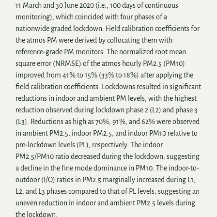
11 March and 30 June 2020 (i.e., 100 days of continuous
monitoring), which coincided with four phases of a
nationwide graded lockdown. Field calibration coefficients for
the atmos PM were derived by collocating them with
reference-grade PM monitors. The normalized root mean
square error (NRMSE) of the atmos hourly PM2.5 (PM10)
improved from 41% to 15% (33% to 18%) after applying the
field calibration coefficients. Lockdowns resulted in significant
reductions in indoor and ambient PM levels, with the highest
reduction observed during lockdown phase 2 (L2) and phase 3
(L3). Reductions as high as 70%, 91%, and 62% were observed
in ambient PM2.5, indoor PM2.5, and indoor PM10 relative to
pre-lockdown levels (PL), respectively. The indoor
PM2.5/PM10 ratio decreased during the lockdown, suggesting
a decline in the fine mode dominance in PM10. The indoor-to-
outdoor (I/O) ratios in PM2.5 marginally increased during L1,
L2, and L3 phases compared to that of PL levels, suggesting an
uneven reduction in indoor and ambient PM2.5 levels during
the lockdown.