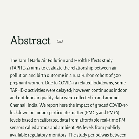
Abstract
The Tamil Nadu Air Pollution and Health Effects study
(TAPHE-2) aims to evaluate the relationship between air
pollution and birth outcome in a rural-urban cohort of 300
pregnant women. Due to COVID-19 related lockdowns, some
TAPHE-2 activities were delayed; however, continuous indoor
and outdoor air quality data were collected in and around
Chennai, India. We report here the impact of graded COVID-19
lockdown on indoor particulate matter (PM2.5 and PM10)
levels based on calibrated data from affordable real-time PM
sensors called atmos and ambient PM levels from publicly
available regulatory monitors. The study period was between