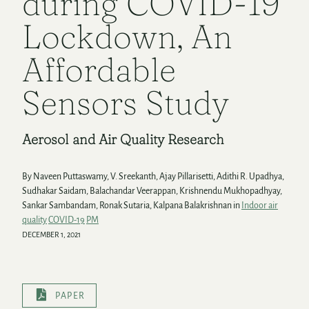
during COVID-19
Lockdown, An
Affordable
Sensors Study
Aerosol and Air Quality Research
By Naveen Puttaswamy, V. Sreekanth, Ajay Pillarisetti, Adithi R. Upadhya,
Sudhakar Saidam, Balachandar Veerappan, Krishnendu Mukhopadhyay,
Sankar Sambandam, Ronak Sutaria, Kalpana Balakrishnan in
Indoor air
quality
COVID-19
PM
DECEMBER 1, 2021
PAPER