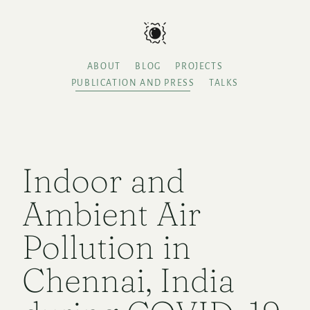
ABOUT
BLOG
PROJECTS
PUBLICATION AND PRESS
TALKS
Indoor and
Ambient Air
Pollution in
Chennai, India