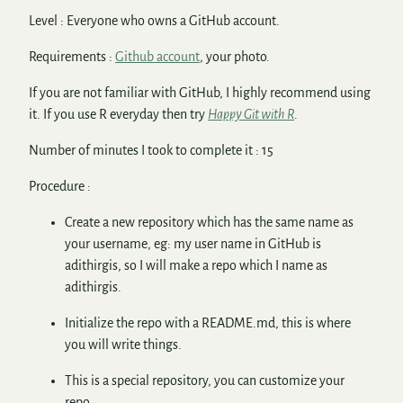
Level : Everyone who owns a GitHub account.
Requirements :
Github account
, your photo.
If you are not familiar with GitHub, I highly recommend using
it. If you use R everyday then try
Happy Git with R
.
Number of minutes I took to complete it : 15
Procedure :
Create a new repository which has the same name as
your username, eg: my user name in GitHub is
adithirgis, so I will make a repo which I name as
adithirgis.
Initialize the repo with a README.md, this is where
you will write things.
This is a special repository, you can customize your
repo.