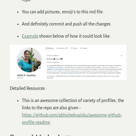
You can add pictures, emoji’s to this md file.
And definitely commit and push all the changes.
Example
shown below of how it could look like.
Detailed Resources :
This is an awesome collection of variety of profiles, the
links to the repo are also given -
https://github.com/abhisheknaiidu/awesome-github-
profile-readme
.