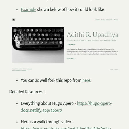
Example
shown below of how it could look like.
You can as well fork this repo from
here
.
Detailed Resources :
Everything about Hugo Apéro -
https://hugo-apero-
docs.netlify.app/about/
Here is a walk through video -
https://www.youtube.com/watch?v=RksaNh5Ywbo
.