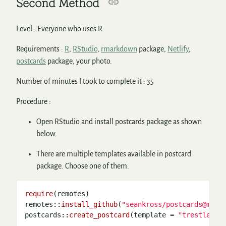
Second Method
Level : Everyone who uses R.
Requirements :
R
,
RStudio
,
rmarkdown
package,
Netlify
,
postcards
package, your photo.
Number of minutes I took to complete it : 35
Procedure :
Open RStudio and install postcards package as shown
below.
There are multiple templates available in postcard
package. Choose one of them.
require
(remotes)

remotes
::
install_github
(
"seankross/postcards@main
postcards
::
create_postcard
(template 
=
"trestles"