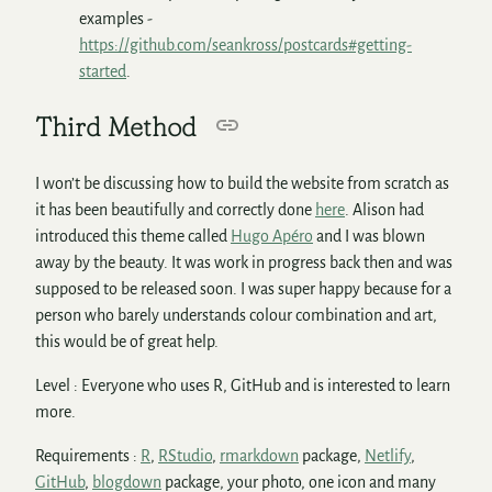
examples -
https://github.com/seankross/postcards#getting-
started
.
Third Method
I won’t be discussing how to build the website from scratch as
it has been beautifully and correctly done
here
. Alison had
introduced this theme called
Hugo Apéro
and I was blown
away by the beauty. It was work in progress back then and was
supposed to be released soon. I was super happy because for a
person who barely understands colour combination and art,
this would be of great help.
Level : Everyone who uses R, GitHub and is interested to learn
more.
Requirements :
R
,
RStudio
,
rmarkdown
package,
Netlify
,
GitHub
,
blogdown
package, your photo, one icon and many