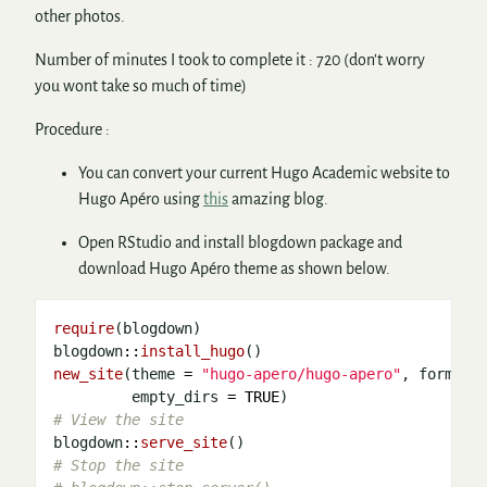
other photos.
Number of minutes I took to complete it : 720 (don’t worry
you wont take so much of time)
Procedure :
You can convert your current Hugo Academic website to
Hugo Apéro using
this
amazing blog.
Open RStudio and install blogdown package and
download Hugo Apéro theme as shown below.
require
(blogdown)

blogdown
::
install_hugo
new_site
(theme 
=
"hugo-apero/hugo-apero"
, format 
         empty_dirs 
=
TRUE
# View the site 
blogdown
::
serve_site
# Stop the site 