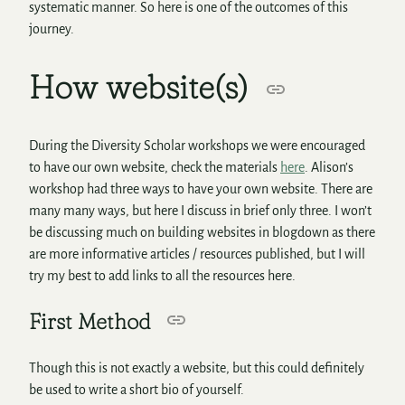
systematic manner. So here is one of the outcomes of this
journey.
How website(s)
During the Diversity Scholar workshops we were encouraged
to have our own website, check the materials
here
. Alison’s
workshop had three ways to have your own website. There are
many many ways, but here I discuss in brief only three. I won’t
be discussing much on building websites in blogdown as there
are more informative articles / resources published, but I will
try my best to add links to all the resources here.
First Method
Though this is not exactly a website, but this could definitely
be used to write a short bio of yourself.