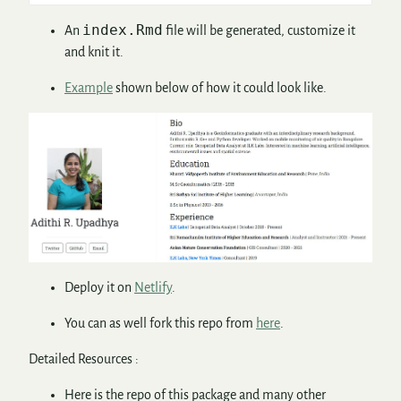
index.Rmd
An
file will be generated, customize it
and knit it.
Example
shown below of how it could look like.
Deploy it on
Netlify
.
You can as well fork this repo from
here
.
Detailed Resources :
Here is the repo of this package and many other