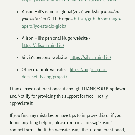
Alison Hill’s rstudio::global(2021) workshop
Introduce
yourself online
GitHub repo -
https://github.com/hugo-
apero/iyo-rstudio-global
Alison Hill’s personal Hugo website -
https://alison.rbind.io/
.
Silvia’s personal website -
https://silvia.rbind.io/
Other example websites -
https://hugo-apero-
docs.netlify.app/project/
I think I have not mentioned it enough THANK YOU Blogdown
and Netlify for providing this support for free. I really
appreciate it.
If you find any mistakes or have tips to improve this or if you
found anything helpful, please drop in a message using
contact form, I built this website using the tutorial mentioned,