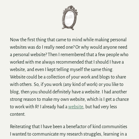
Now the first thing that came to mind while making personal
websites was do I really need one? Or why would anyone need
a personal website? Then I remembered that a few people who
worked with me always recommended that I should I have a
website, and even I kept telling myself the same thing.
Website could be a collection of your work and blogs to share
with others. So, if you work (any kind of work) or you like to
blog, then you should definitely have a website. I had another
strong reason to make my own website, which is I get a chance
to work with R! I already had a
website
, but had very less
content.
Reiterating that I have been a benefactor of kind communities
I wanted to communicate my research struggles, learning in a