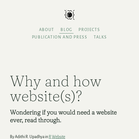
ABOUT
BLOG
PROJECTS
PUBLICATION AND PRESS
TALKS
Why and how
website(s)?
Wondering if you would need a website
ever, read through.
By Adithi R. Upadhya in
R
Website