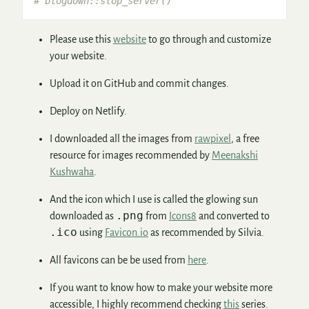
# blogdown::stop_server()
Please use this
website
to go through and customize
your website.
Upload it on GitHub and commit changes.
Deploy on Netlify.
I downloaded all the images from
rawpixel
, a free
resource for images recommended by
Meenakshi
Kushwaha
.
And the icon which I use is called the glowing sun
.png
downloaded as
from
Icons8
and converted to
.ico
using
Favicon.io
as recommended by Silvia.
All favicons can be be used from
here
.
If you want to know how to make your website more
accessible, I highly recommend checking
this
series.