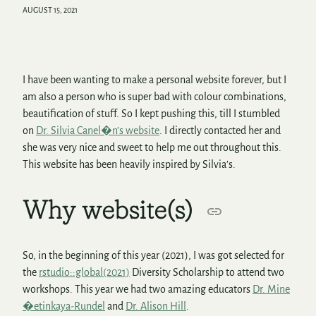
AUGUST 15, 2021
I have been wanting to make a personal website forever, but I
am also a person who is super bad with colour combinations,
beautification of stuff. So I kept pushing this, till I stumbled
on
Dr. Silvia Canel�n’s website
. I directly contacted her and
she was very nice and sweet to help me out throughout this.
This website has been heavily inspired by Silvia’s.
Why website(s)
So, in the beginning of this year (2021), I was got selected for
the
rstudio::global(2021)
Diversity Scholarship to attend two
workshops. This year we had two amazing educators
Dr. Mine
�etinkaya-Rundel
and
Dr. Alison Hill
.