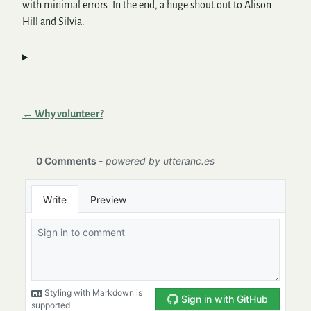
with minimal errors. In the end, a huge shout out to Alison
Hill and Silvia.
← Why volunteer?